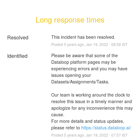
Long response times
Resolved
This incident has been resolved.
Posted
5
years ago.
Jan
19
,
2022
-
08:39
IST
Identified
Please be aware that some of the 
Dataloop platform pages may be 
experiencing errors and you may have 
issues opening your 
Datasets/Assignments/Tasks.
Our team is working around the clock to 
resolve this issue in a timely manner and 
apologize for any inconvenience this may 
cause.
For more details and status updates, 
please refer to 
https://status.dataloop.ai/
Posted
5
years ago.
Jan
19
,
2022
-
07:57
IST