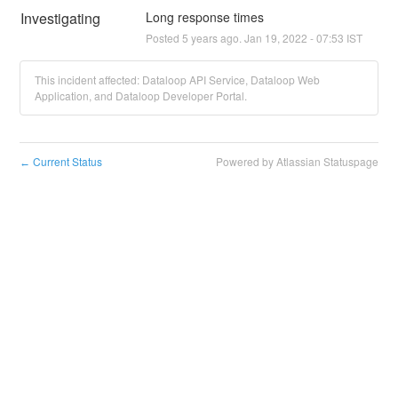
Investigating
Long response times
Posted
5
years ago.
Jan
19
,
2022
-
07:53
IST
This incident affected: Dataloop API Service, Dataloop Web
Application, and Dataloop Developer Portal.
Current Status
Powered by Atlassian Statuspage
←